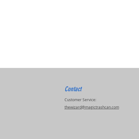
Contact
Customer Service:
thewizard@magictrashcan.com