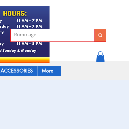
ACCESSORIES
More