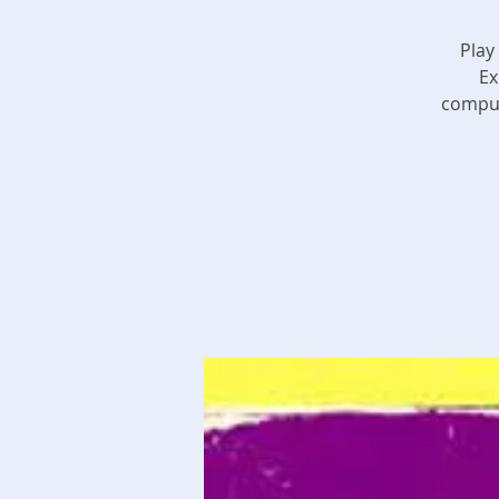
Play
Ex
comput