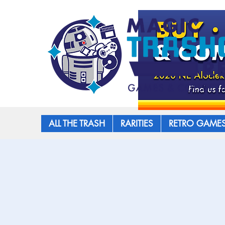
ALL THE TRASH
RARITIES
RETRO GAME