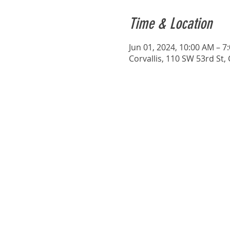
Time & Location
Jun 01, 2024, 10:00 AM – 7
Corvallis, 110 SW 53rd St,