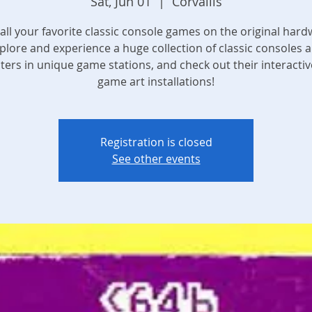
Sat, Jun 01
  |  
Corvallis
 all your favorite classic console games on the original hard
plore and experience a huge collection of classic consoles 
ers in unique game stations, and check out their interactiv
game art installations!
Registration is closed
See other events