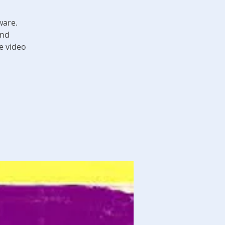
ware.
and
e video