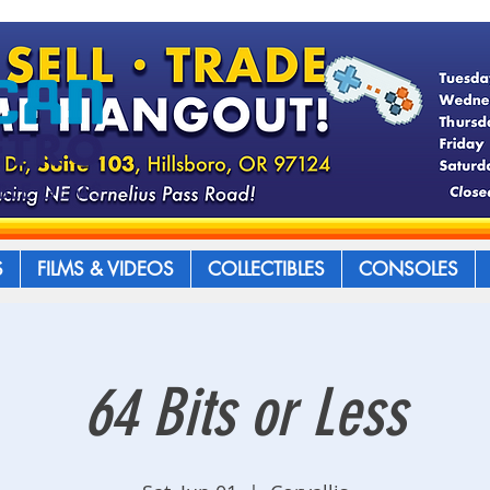
S
FILMS & VIDEOS
COLLECTIBLES
CONSOLES
64 Bits or Less