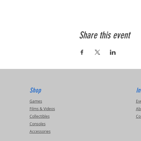
Share this event
Shop
In
Games
Ev
Films & Videos
Ab
Collectibles
Co
Consoles
Accessories