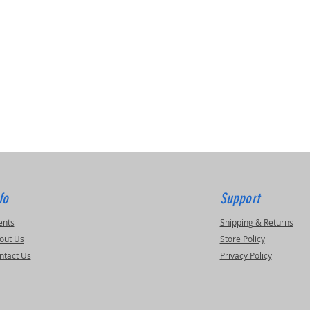
fo
Support
ents
Shipping & Returns
out Us
Store Policy
ntact Us
Privacy Policy