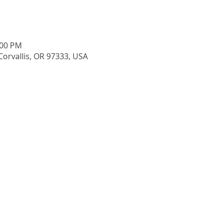
:00 PM
 Corvallis, OR 97333, USA