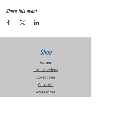
Share this event
Shop
Games
Films & Videos
Collectibles
Consoles
Accessories
Info
Events
About Us