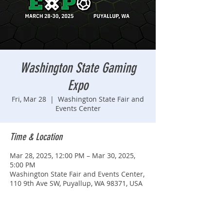
Washington State Gaming
Expo
Fri, Mar 28
  |  
Washington State Fair and
Events Center
Time & Location
Mar 28, 2025, 12:00 PM – Mar 30, 2025,
5:00 PM
Washington State Fair and Events Center,
110 9th Ave SW, Puyallup, WA 98371, USA