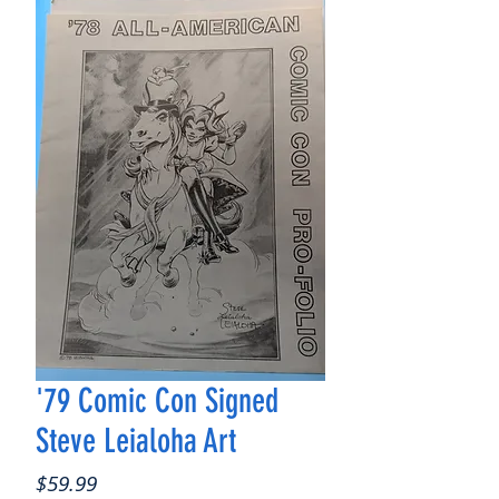
'79 Comic Con Signed
Steve Leialoha Art
Price
$59.99