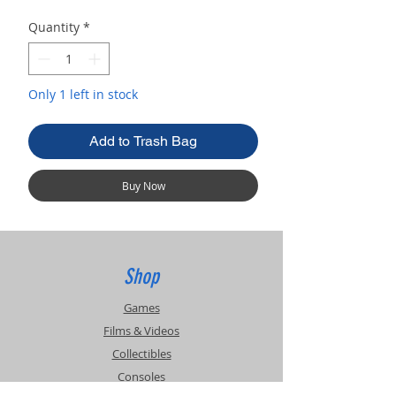
Quantity
*
Only 1 left in stock
Add to Trash Bag
Buy Now
Shop
Games
Films & Videos
Collectibles
Consoles