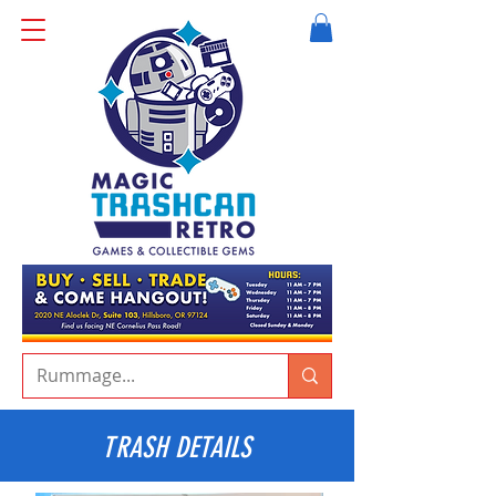
TRASH DETAILS