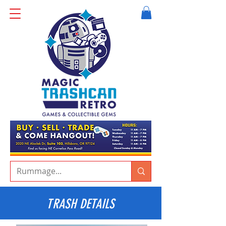
TRASH DETAILS