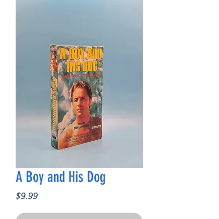
A Boy and His Dog
Price
$9.99