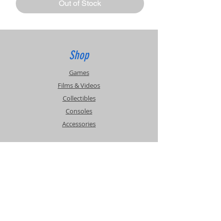
Out of Stock
Shop
Games
Films & Videos
Collectibles
Consoles
Accessories
Info
Events
About Us
Contact Us