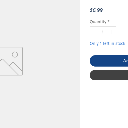
Price
$6.99
Quantity
*
Only 1 left in stock
Ad