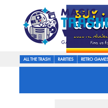
ALL THE TRASH
RARITIES
RETRO GAME