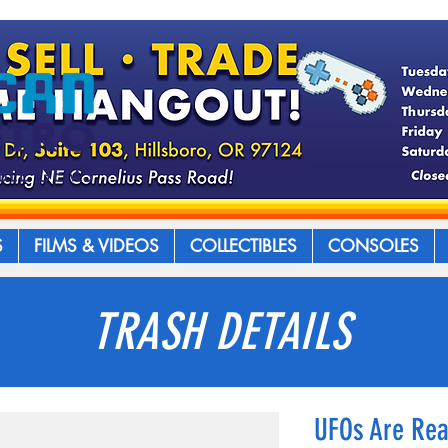
S
FILMS & VIDEOS
COLLECTIBLES
CONSOLES
TRASH DETAILS
UFOs Are Rea