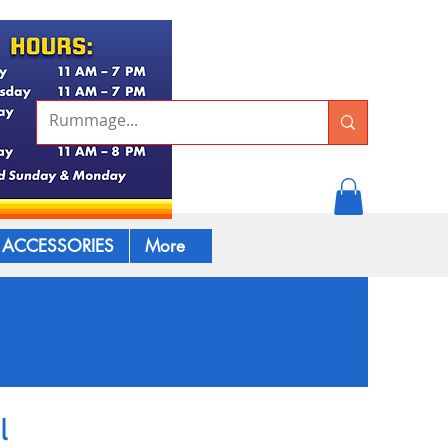
ACCESSORIES
More
l