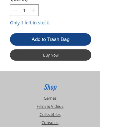
Only 1 left in stock
Add to Trash Bag
Buy Now
Shop
Games
Films & Videos
Collectibles
Consoles
Accessories