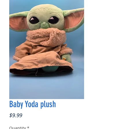
Baby Yoda plush
Price
$9.99
Quantity
*