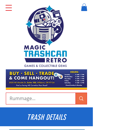
TRASH DETAILS