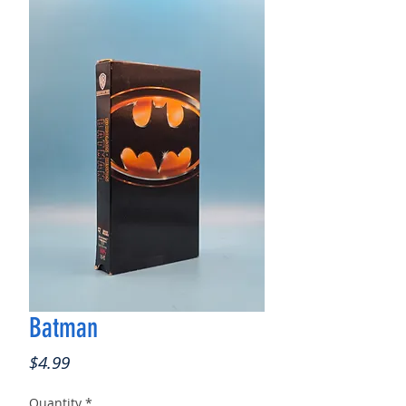
Batman
Price
$4.99
Quantity
*