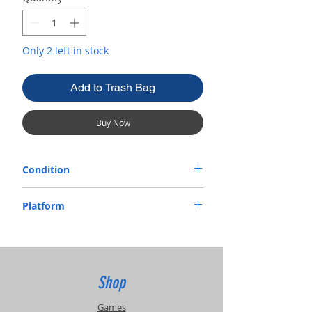
Only 2 left in stock
Add to Trash Bag
Buy Now
Condition
Used
Platform
VHS
Shop
Games