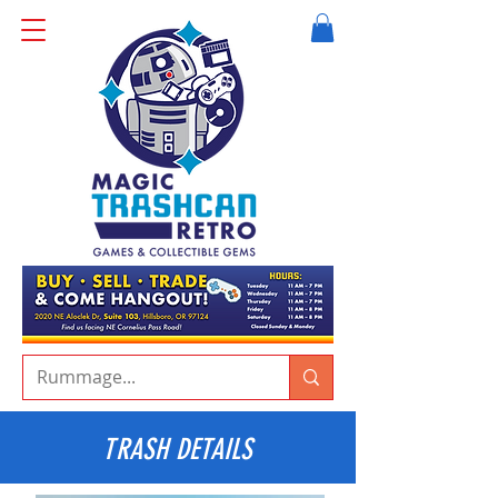
TRASH DETAILS