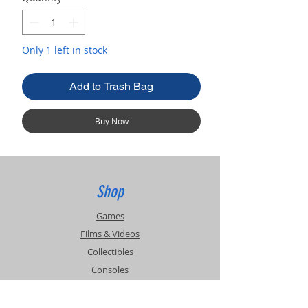
Only 1 left in stock
Add to Trash Bag
Buy Now
Shop
Games
Films & Videos
Collectibles
Consoles
Accessories