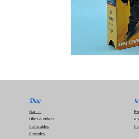
Shop
In
Games
Ev
Films & Videos
Ab
Collectibles
Co
Consoles