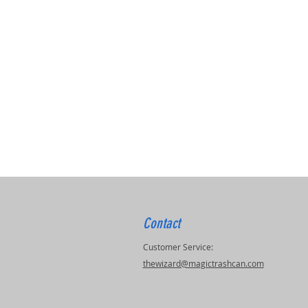
Contact
Customer Service:
thewizard@magictrashcan.com