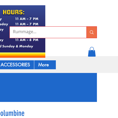
ACCESSORIES
More
Columbine