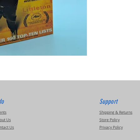
fo
Support
ents
Shipping & Returns
out Us
Store Policy
ntact Us
Privacy Policy