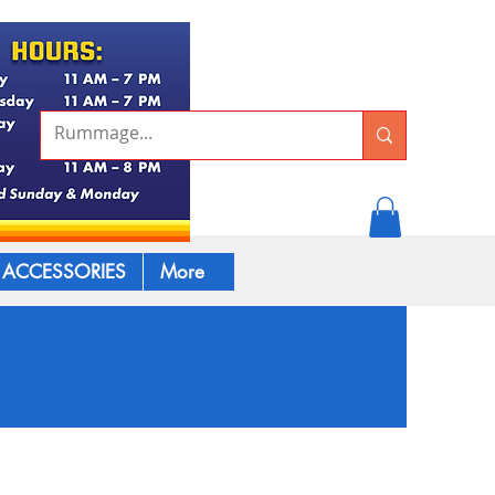
ACCESSORIES
More