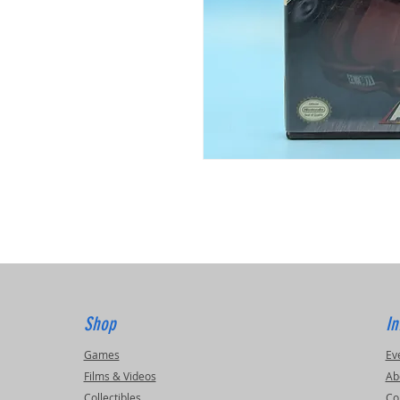
Shop
In
Games
Ev
Films & Videos
Ab
Collectibles
Co