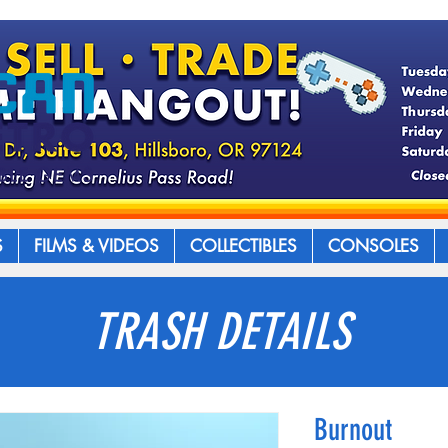
S
FILMS & VIDEOS
COLLECTIBLES
CONSOLES
TRASH DETAILS
Burnout