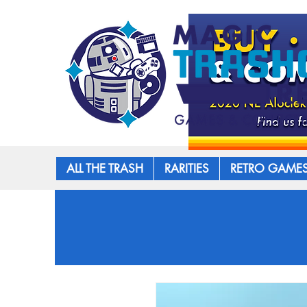
ALL THE TRASH
RARITIES
RETRO GAME