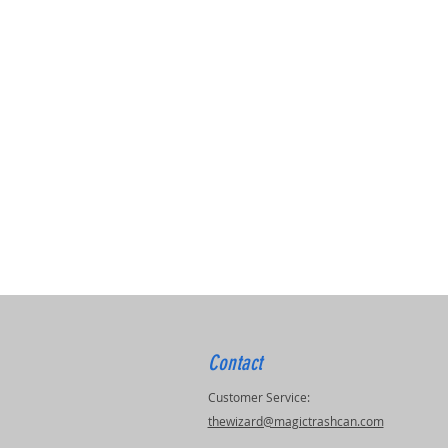
Contact
Customer Service:
thewizard@magictrashcan.com