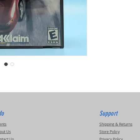
fo
Support
ents
Shipping & Returns
out Us
Store Policy
ntact Us
Privacy Policy