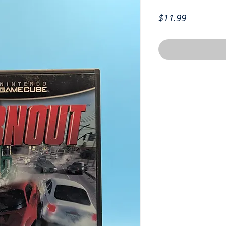
Price
$11.99