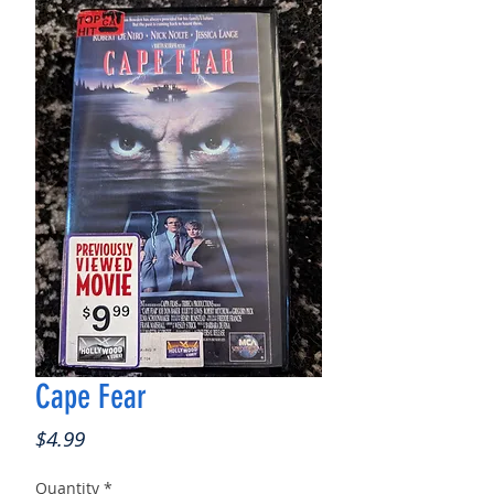
Cape Fear
Price
$4.99
Quantity
*