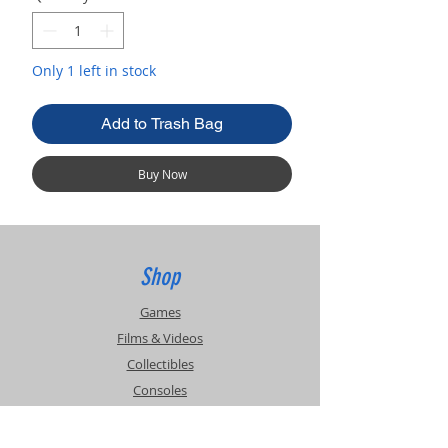
Only 1 left in stock
Add to Trash Bag
Buy Now
Shop
Games
Films & Videos
Collectibles
Consoles
Accessories