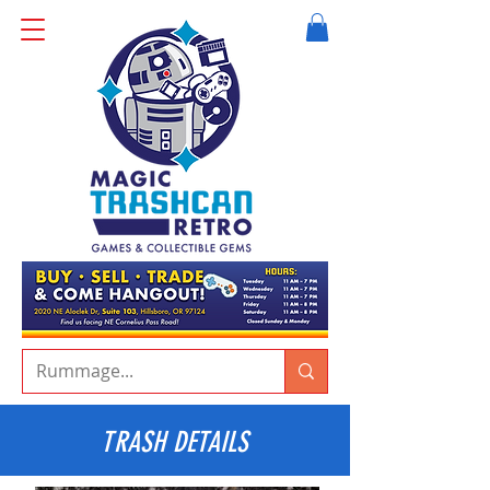
TRASH DETAILS