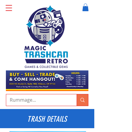
TRASH DETAILS