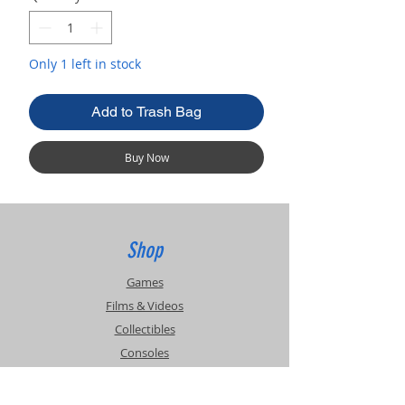
Only 1 left in stock
Add to Trash Bag
Buy Now
Shop
Games
Films & Videos
Collectibles
Consoles
Accessories