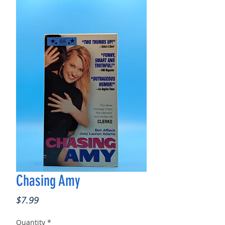
Chasing Amy
Price
$7.99
Quantity
*