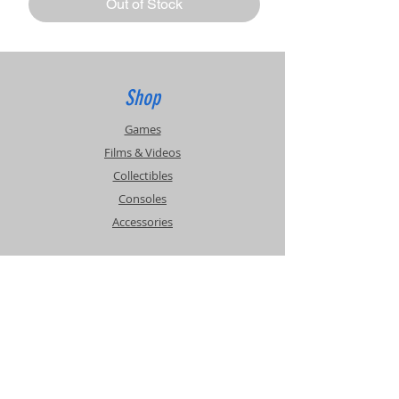
Out of Stock
Shop
Games
Films & Videos
Collectibles
Consoles
Accessories
Info
Events
About Us
Contact Us