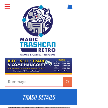
TRASH DETAILS