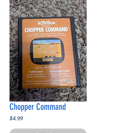
Chopper Command
Price
$4.99