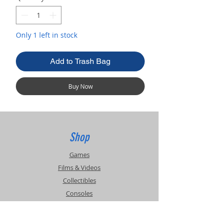
Only 1 left in stock
Add to Trash Bag
Buy Now
Shop
Games
Films & Videos
Collectibles
Consoles
Accessories