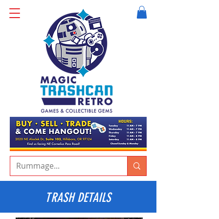
TRASH DETAILS