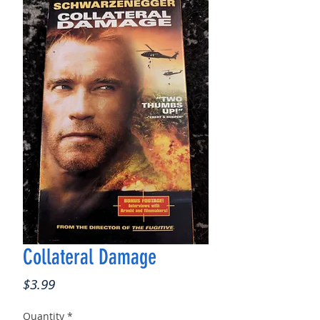
Collateral Damage
Price
$3.99
Quantity
*