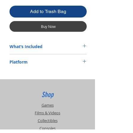
Add to Trash Bag
Buy Now
What’s Included
Manual Only
Platform
Atari
Shop
Games
Films & Videos
Collectibles
Consoles