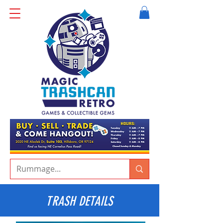
TRASH DETAILS