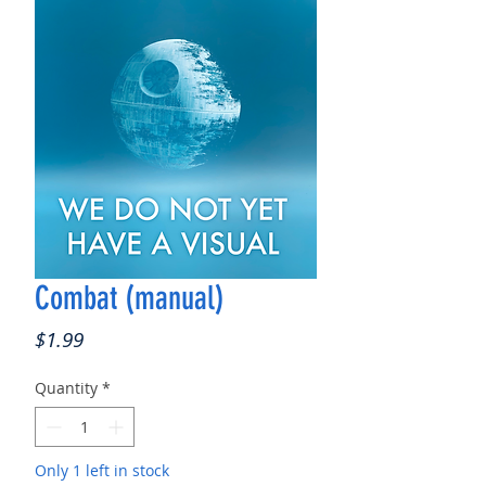
Combat (manual)
Price
$1.99
Quantity
*
Only 1 left in stock