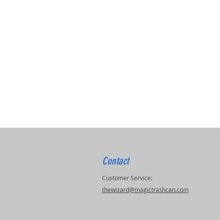
Contact
Customer Service:
thewizard@magictrashcan.com