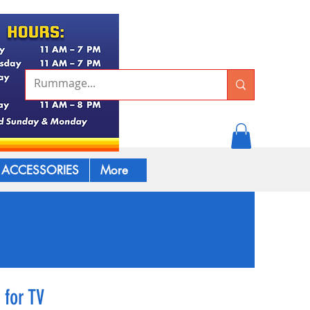
ACCESSORIES
More
 for TV