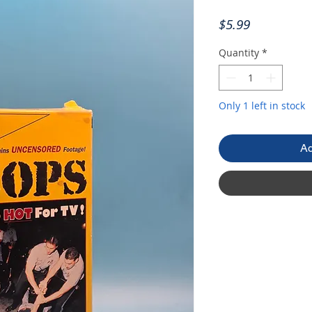
Price
$5.99
Quantity
*
Only 1 left in stock
Ad