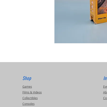
Shop
In
Games
Ev
Films & Videos
Ab
Collectibles
Co
Consoles