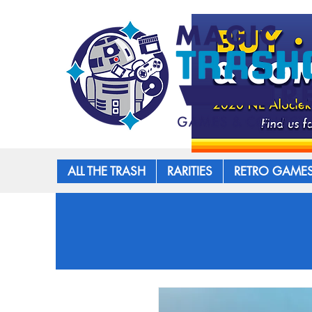
ALL THE TRASH
RARITIES
RETRO GAME