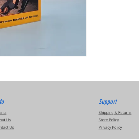
fo
Support
ents
Shipping & Returns
out Us
Store Policy
ntact Us
Privacy Policy