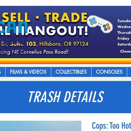
S
FILMS & VIDEOS
COLLECTIBLES
CONSOLES
TRASH DETAILS
Cops: Too Hot