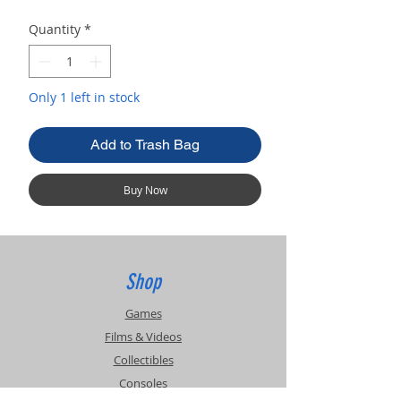
Quantity
*
Only 1 left in stock
Add to Trash Bag
Buy Now
Shop
Games
Films & Videos
Collectibles
Consoles