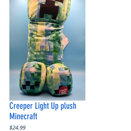
Creeper Light Up plush
Minecraft
Price
$24.99