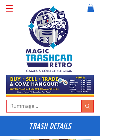
TRASH DETAILS