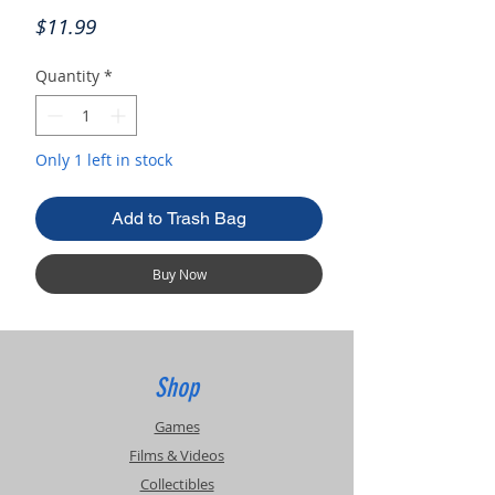
Price
$11.99
Quantity
*
Only 1 left in stock
Add to Trash Bag
Buy Now
Shop
Games
Films & Videos
Collectibles