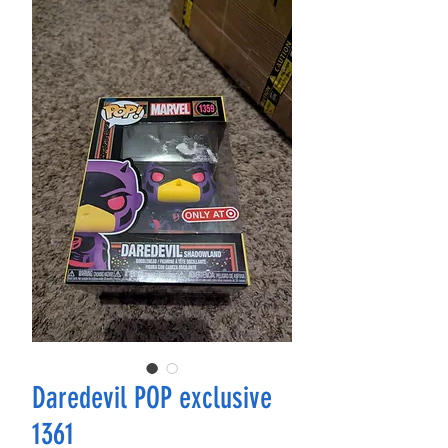
Daredevil POP exclusive
1361