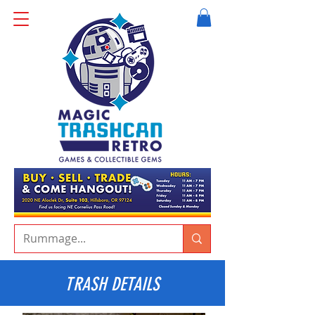
TRASH DETAILS