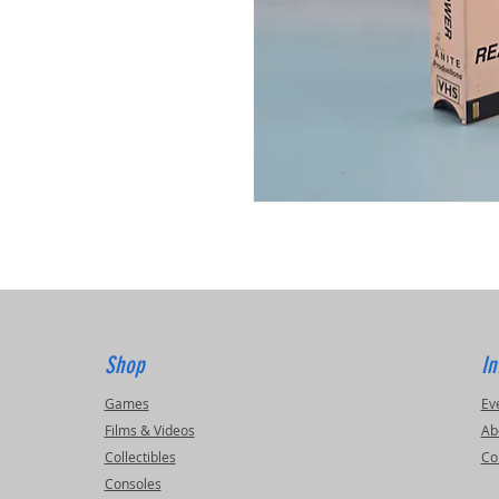
Shop
In
Games
Ev
Films & Videos
Ab
Collectibles
Co
Consoles