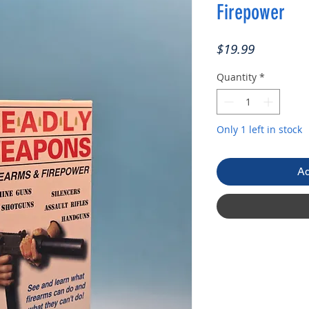
Firepower
Price
$19.99
Quantity
*
Only 1 left in stock
Ad