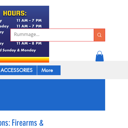
ACCESSORIES
More
ns: Firearms &