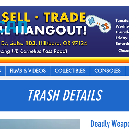
S
FILMS & VIDEOS
COLLECTIBLES
CONSOLES
TRASH DETAILS
Deadly Weapo