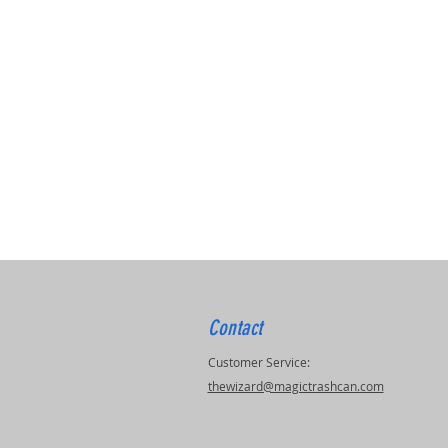
Contact
Customer Service:
thewizard@magictrashcan.com