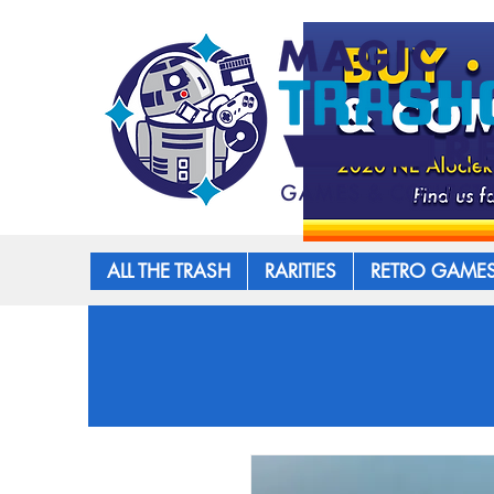
ALL THE TRASH
RARITIES
RETRO GAME