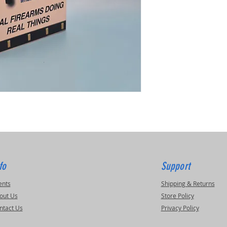
fo
Support
ents
Shipping & Returns
out Us
Store Policy
ntact Us
Privacy Policy