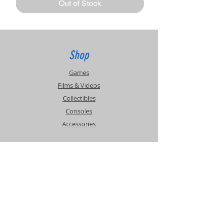
Out of Stock
Shop
Games
Films & Videos
Collectibles
Consoles
Accessories
Info
Events
About Us
Contact Us