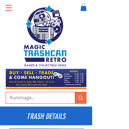
TRASH DETAILS