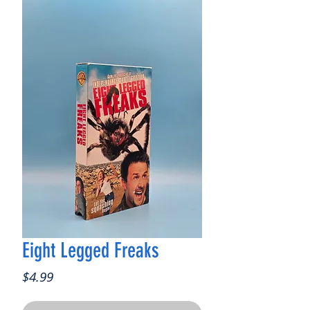
Eight Legged Freaks
Price
$4.99