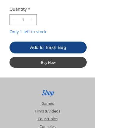
Quantity
*
Only 1 left in stock
Add to Trash Bag
Buy Now
Shop
Games
Films & Videos
Collectibles
Consoles