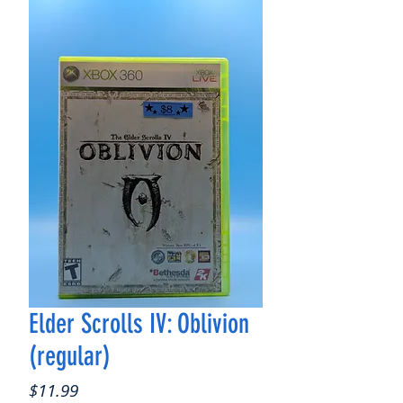
Elder Scrolls IV: Oblivion
(regular)
Price
$11.99