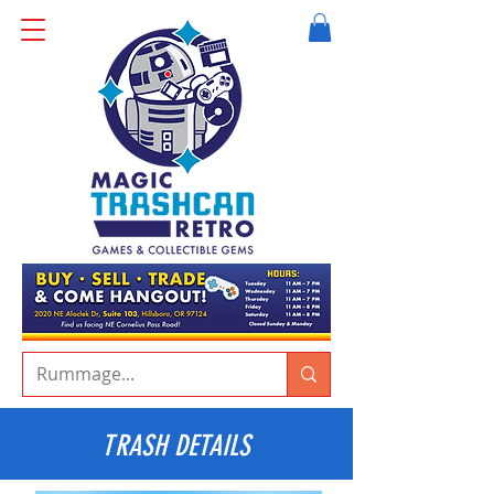
TRASH DETAILS