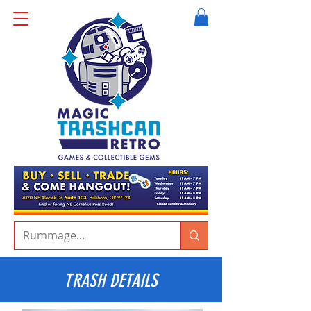
TRASH DETAILS