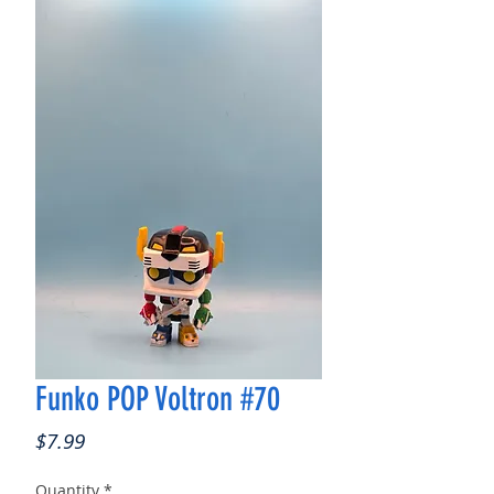
Funko POP Voltron #70
Price
$7.99
Quantity
*