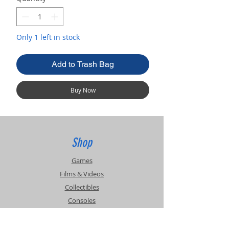
Only 1 left in stock
Add to Trash Bag
Buy Now
Shop
Games
Films & Videos
Collectibles
Consoles
Accessories