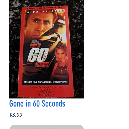
Gone in 60 Seconds
Price
$3.99