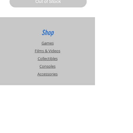
Out of Stock
Shop
Games
Films & Videos
Collectibles
Consoles
Accessories
Info
Events
About Us
Contact Us