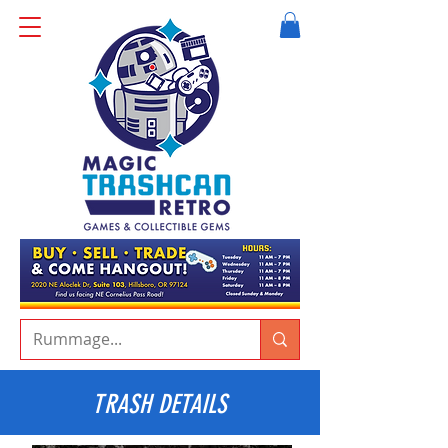
TRASH DETAILS