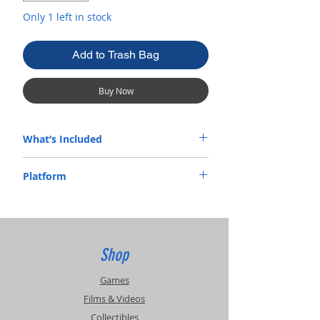
Only 1 left in stock
Add to Trash Bag
Buy Now
What’s Included
Complete In Box
Platform
Xbox
Shop
Games
Films & Videos
Collectibles