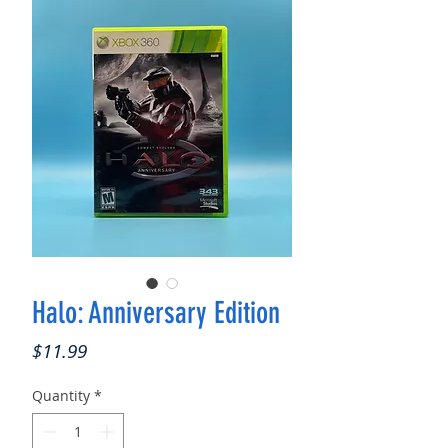
Halo: Anniversary Edition
Price
$11.99
Quantity
*