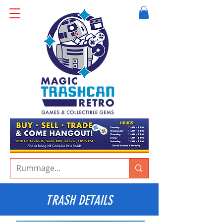
TRASH DETAILS