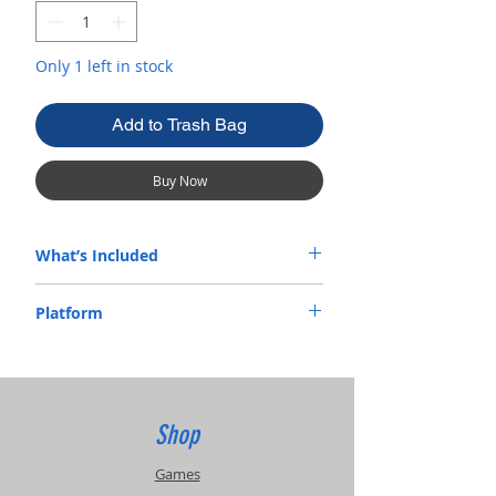
Only 1 left in stock
Add to Trash Bag
Buy Now
What’s Included
Complete In Box
Platform
Xbox
Shop
Games