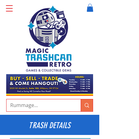
TRASH DETAILS