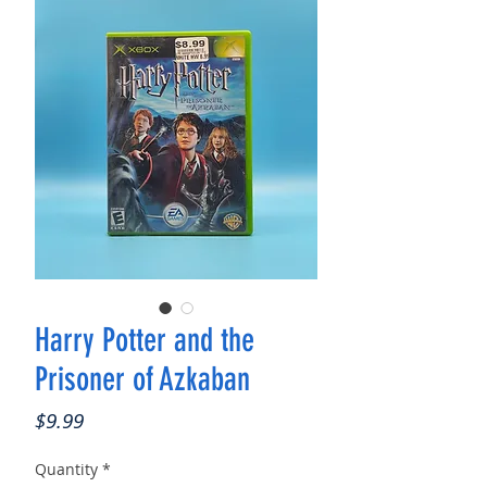
Harry Potter and the
Prisoner of Azkaban
Price
$9.99
Quantity
*