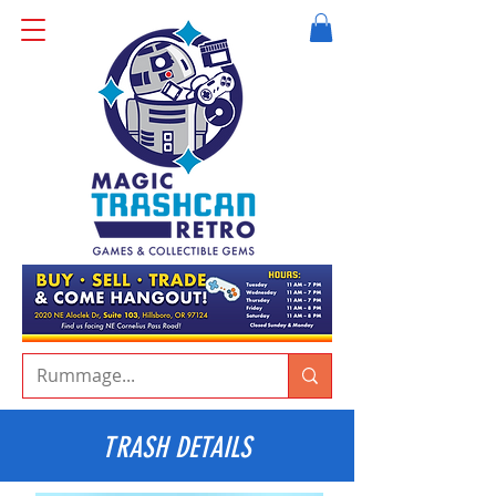
TRASH DETAILS