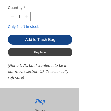
Quantity
*
Only 1 left in stock
Add to Trash Bag
Buy Now
(Not a DVD, but I wanted it to be in
our movie section 😛 it's technically
software)
Shop
Games