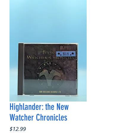
Highlander: the New
Watcher Chronicles
Price
$12.99