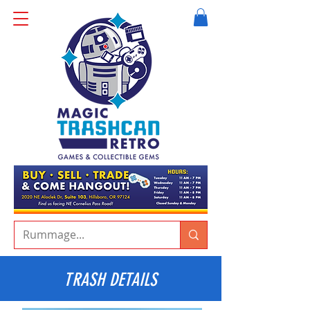
TRASH DETAILS