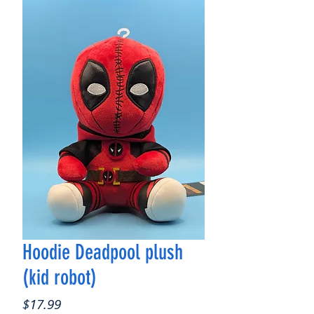
Hoodie Deadpool plush
(kid robot)
Price
$17.99