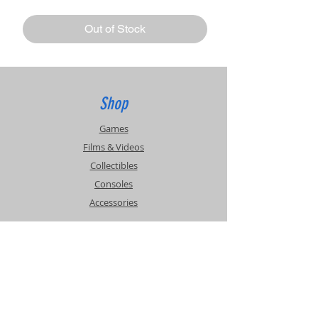
Out of Stock
Shop
Games
Films & Videos
Collectibles
Consoles
Accessories
Info
Events
About Us
Contact Us