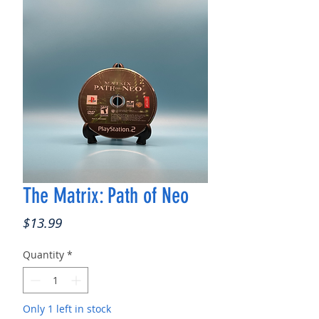
The Matrix: Path of Neo
Price
$13.99
Quantity
*
Only 1 left in stock