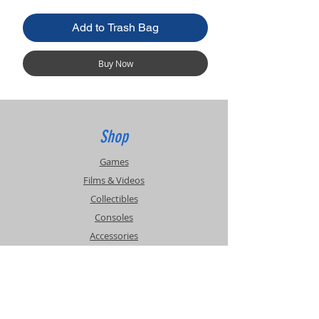
Add to Trash Bag
Buy Now
Shop
Games
Films & Videos
Collectibles
Consoles
Accessories
Info
Events