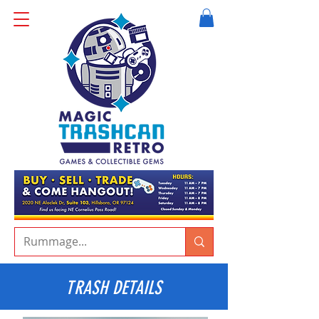
TRASH DETAILS