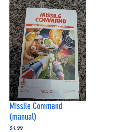
Missile Command
(manual)
Price
$4.99