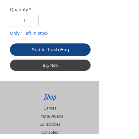
Quantity
*
Only 1 left in stock
Add to Trash Bag
Buy Now
Shop
Games
Films & Videos
Collectibles
Consoles