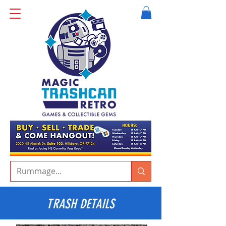
TRASH DETAILS