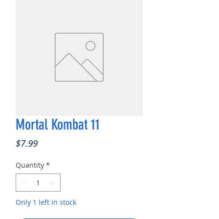
Mortal Kombat 11
Price
$7.99
Quantity
*
Only 1 left in stock