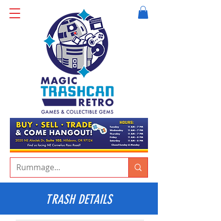
TRASH DETAILS