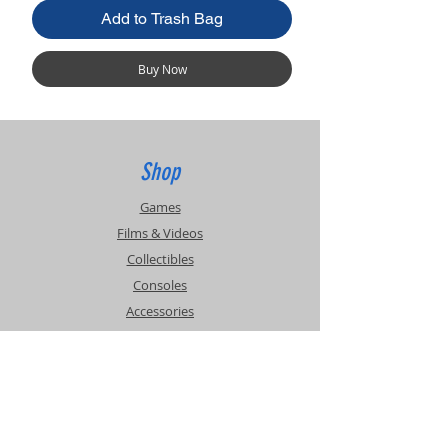
Add to Trash Bag
Buy Now
Shop
Games
Films & Videos
Collectibles
Consoles
Accessories
Info
Events
About Us