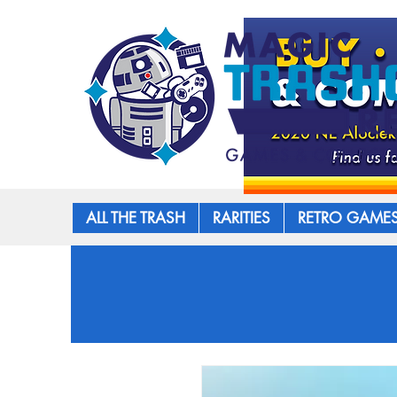
ALL THE TRASH
RARITIES
RETRO GAME