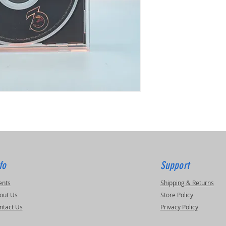
fo
Support
ents
Shipping & Returns
out Us
Store Policy
ntact Us
Privacy Policy