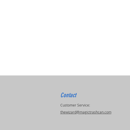
Contact
Customer Service:
thewizard@magictrashcan.com