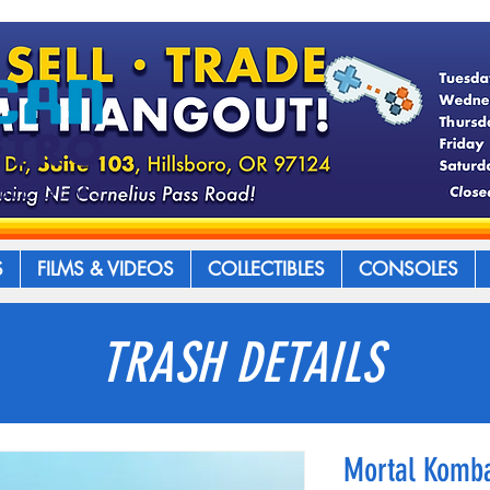
S
FILMS & VIDEOS
COLLECTIBLES
CONSOLES
TRASH DETAILS
Mortal Komba