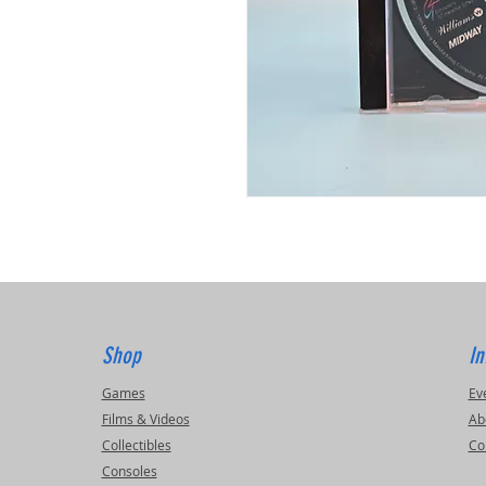
Shop
In
Games
Ev
Films & Videos
Ab
Collectibles
Co
Consoles