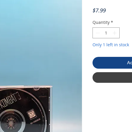
Price
$7.99
Quantity
*
Only 1 left in stock
Ad