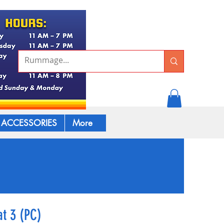
ACCESSORIES
More
t 3 (PC)