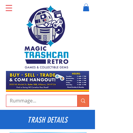
TRASH DETAILS