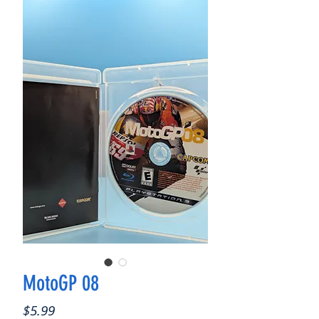
MotoGP 08
Price
$5.99