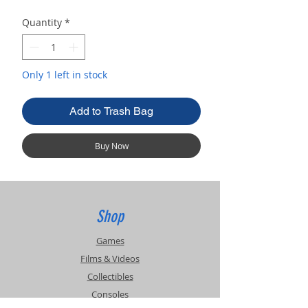
Quantity
*
Only 1 left in stock
Add to Trash Bag
Buy Now
Shop
Games
Films & Videos
Collectibles
Consoles