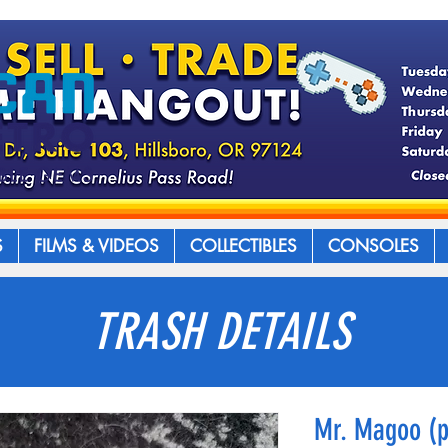
S
FILMS & VIDEOS
COLLECTIBLES
CONSOLES
TRASH DETAILS
Mr. Magoo (