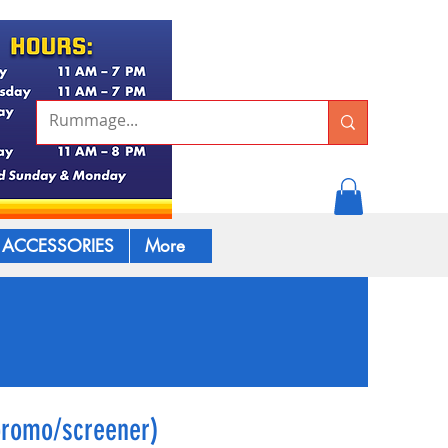
ACCESSORIES
More
promo/screener)