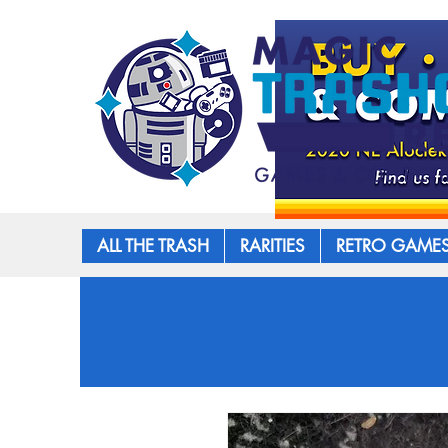
ALL THE TRASH
RARITIES
RETRO GAME