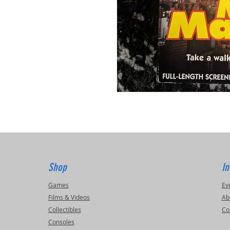
Shop
In
Games
Ev
Films & Videos
Ab
Collectibles
Co
Consoles