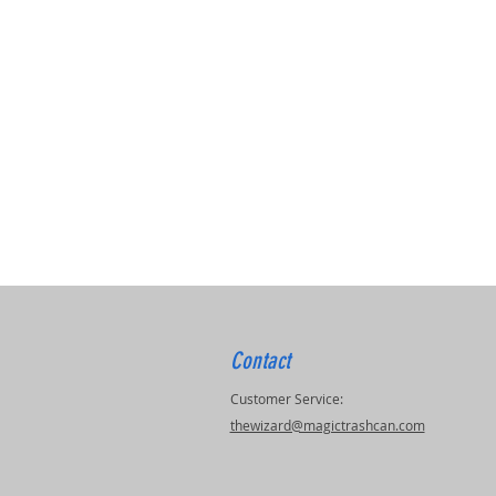
Contact
Customer Service:
thewizard@magictrashcan.com