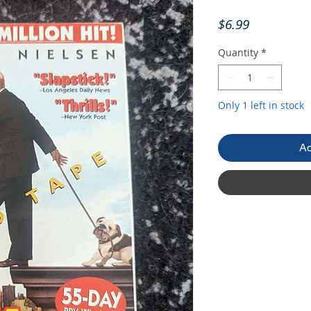
Price
$6.99
Quantity
*
Only 1 left in stock
Ad