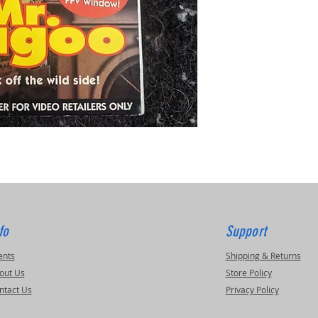
fo
Support
ents
Shipping & Returns
out Us
Store Policy
ntact Us
Privacy Policy