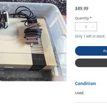
Price
$89.99
Quantity
*
Only 1 left in stock
Ad
Condition
Used