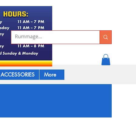
ACCESSORIES
More