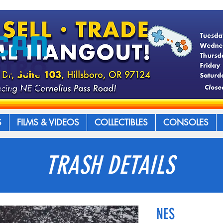
S
FILMS & VIDEOS
COLLECTIBLES
CONSOLES
TRASH DETAILS
NES