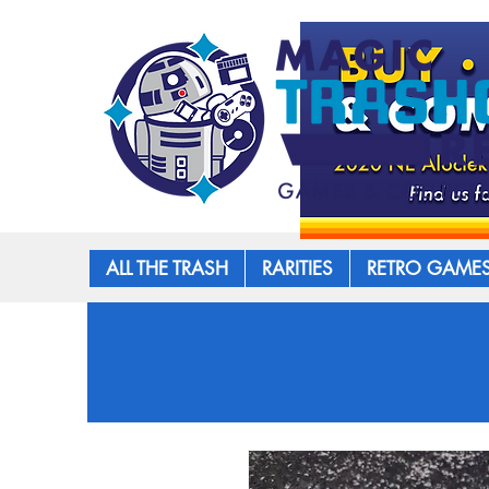
ALL THE TRASH
RARITIES
RETRO GAME