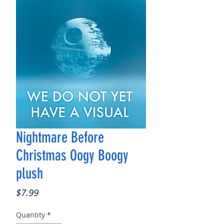
Nightmare Before
Christmas Oogy Boogy
plush
Price
$7.99
Quantity
*