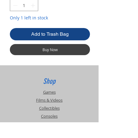
Only 1 left in stock
Add to Trash Bag
Buy Now
Shop
Games
Films & Videos
Collectibles
Consoles
Accessories