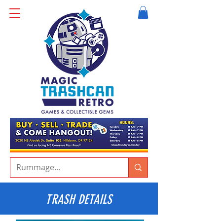
TRASH DETAILS