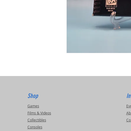
Shop
In
Games
Ev
Films & Videos
Ab
Collectibles
Co
Consoles