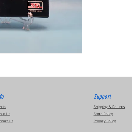
fo
Support
ents
Shipping & Returns
out Us
Store Policy
ntact Us
Privacy Policy