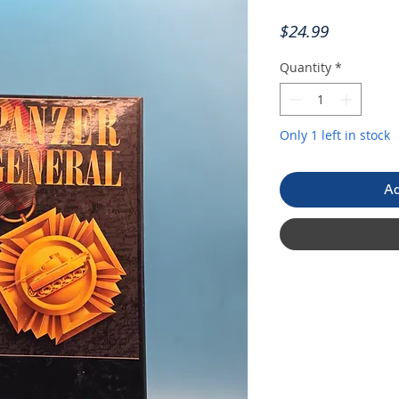
Price
$24.99
Quantity
*
Only 1 left in stock
Ad