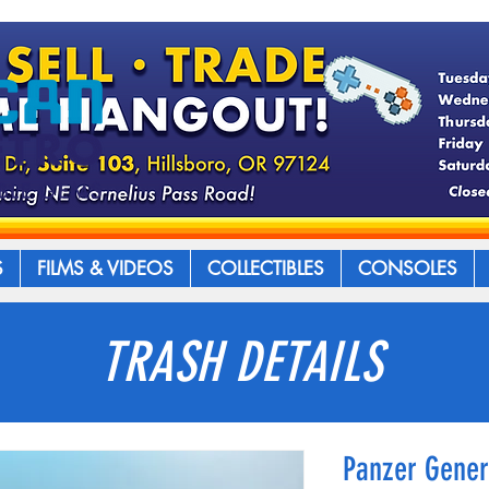
S
FILMS & VIDEOS
COLLECTIBLES
CONSOLES
TRASH DETAILS
Panzer Gener