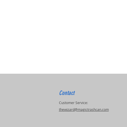
Contact
Customer Service:
thewizard@magictrashcan.com