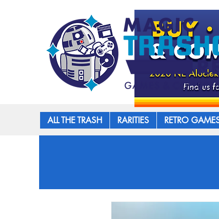
ALL THE TRASH
RARITIES
RETRO GAME