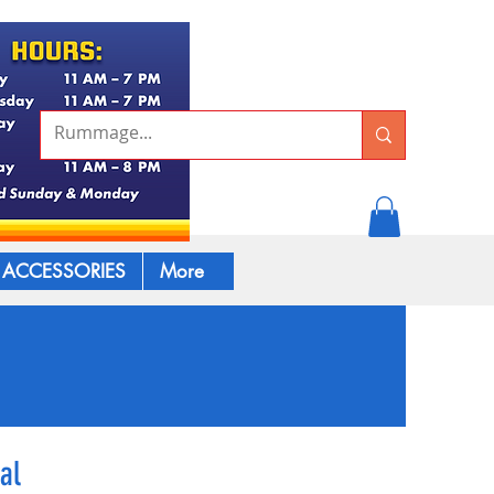
ACCESSORIES
More
al