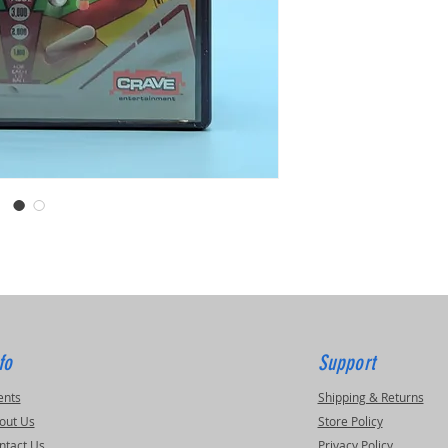
fo
Support
ents
Shipping & Returns
out Us
Store Policy
ntact Us
Privacy Policy