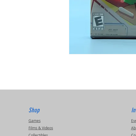
Shop
In
Games
Ev
Films & Videos
Ab
Collectibles
Co