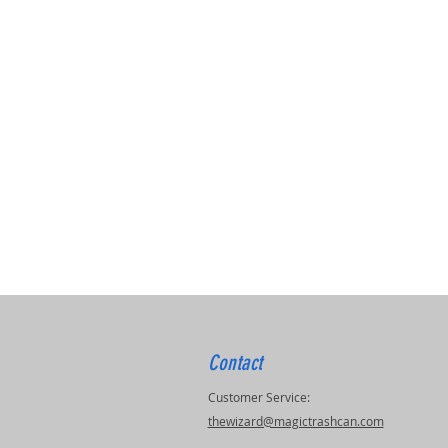
Contact
Customer Service:
thewizard@magictrashcan.com