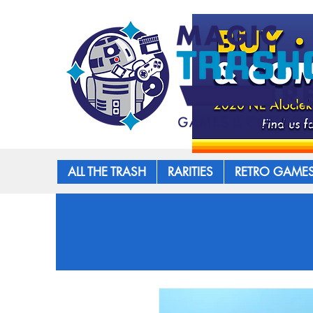
ALL THE TRASH
RARITIES
RETRO GAME