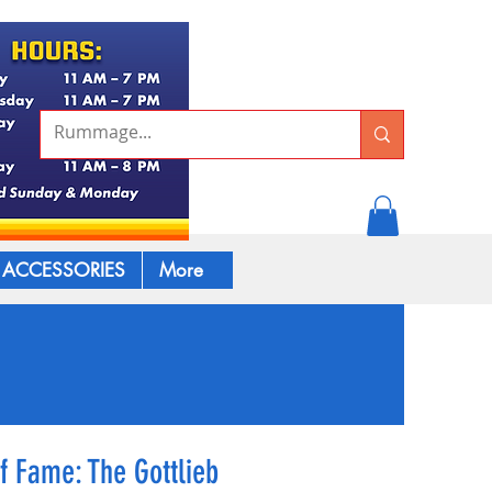
ACCESSORIES
More
of Fame: The Gottlieb