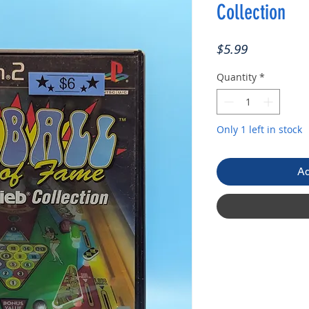
Collection
Price
$5.99
Quantity
*
Only 1 left in stock
Ad