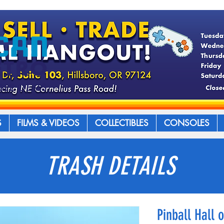
S
FILMS & VIDEOS
COLLECTIBLES
CONSOLES
TRASH DETAILS
Pinball Hall 