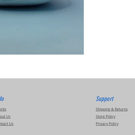
fo
Support
ents
Shipping & Returns
out Us
Store Policy
ntact Us
Privacy Policy