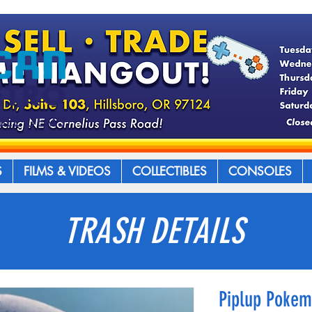
S
FILMS & VIDEOS
COLLECTIBLES
CONSOLES
TRASH DETAILS
Piplup Poke