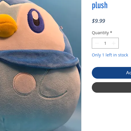
plush
Price
$9.99
Quantity
*
Only 1 left in stock
Ad