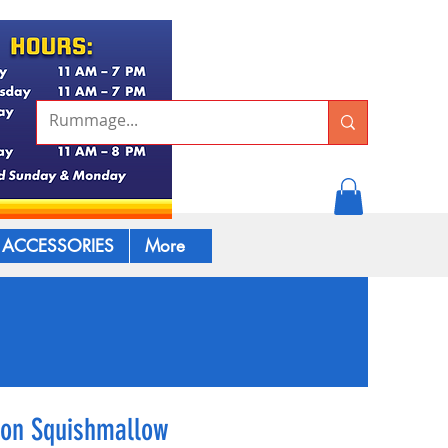
ACCESSORIES
More
mon Squishmallow