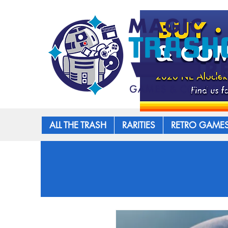
ALL THE TRASH
RARITIES
RETRO GAME