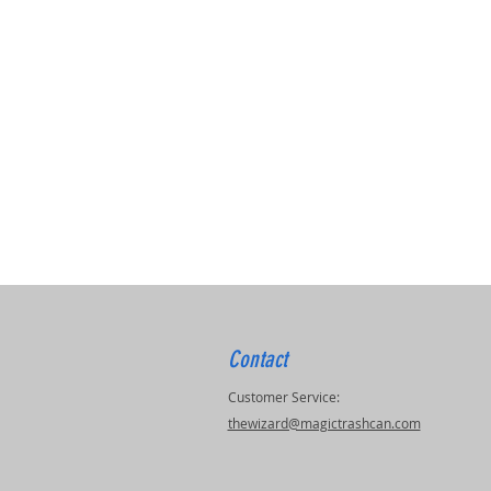
Contact
Customer Service:
thewizard@magictrashcan.com