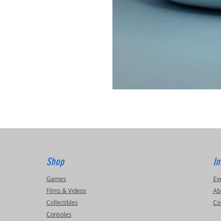
Shop
In
Games
Ev
Films & Videos
Ab
Collectibles
Co
Consoles