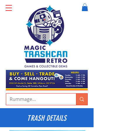
TRASH DETAILS