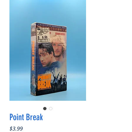
Point Break
Price
$3.99