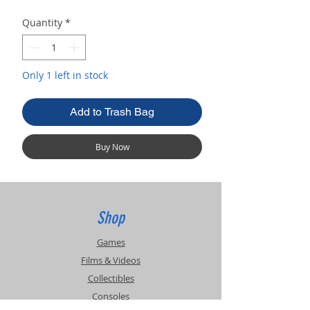
Quantity
*
Only 1 left in stock
Add to Trash Bag
Buy Now
Shop
Games
Films & Videos
Collectibles
Consoles