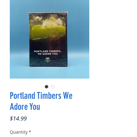
Portland Timbers We
Adore You
Price
$14.99
Quantity
*