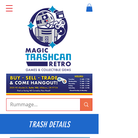
TRASH DETAILS