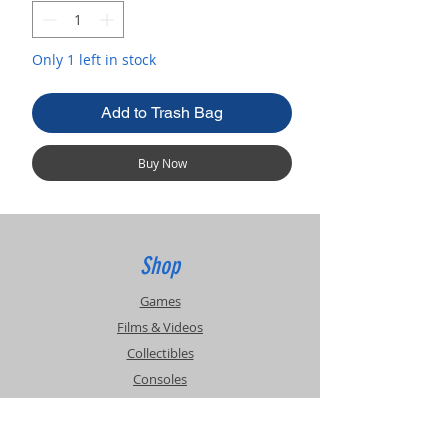
Only 1 left in stock
Add to Trash Bag
Buy Now
Shop
Games
Films & Videos
Collectibles
Consoles
Accessories