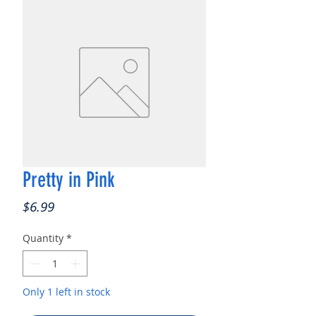
Pretty in Pink
Price
$6.99
Quantity
*
Only 1 left in stock