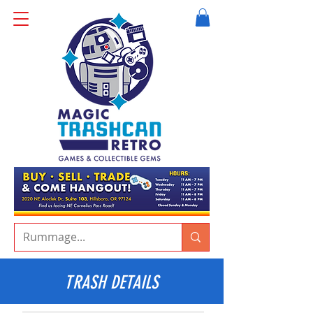
TRASH DETAILS