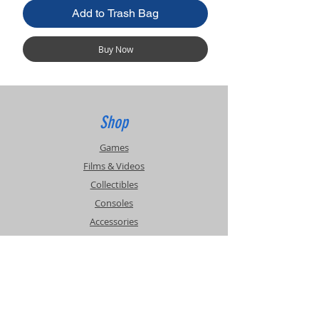
Add to Trash Bag
Buy Now
Shop
Games
Films & Videos
Collectibles
Consoles
Accessories
Info
Events
About Us