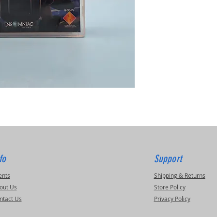
fo
Support
ents
Shipping & Returns
out Us
Store Policy
ntact Us
Privacy Policy