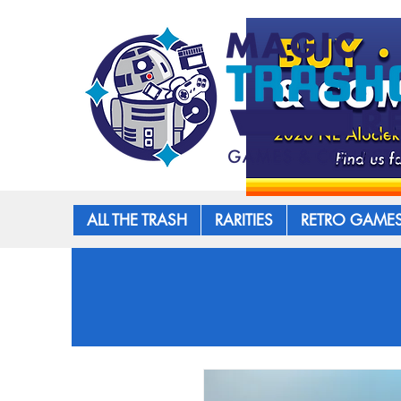
ALL THE TRASH
RARITIES
RETRO GAME