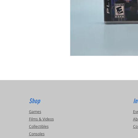
Shop
In
Games
Ev
Films & Videos
Ab
Collectibles
Co
Consoles