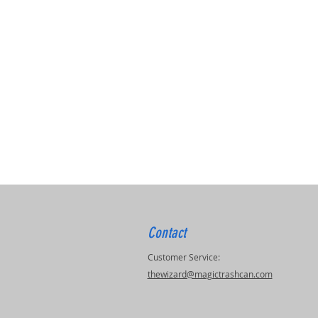
Contact
Customer Service:
thewizard@magictrashcan.com