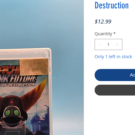
Destruction
Price
$12.99
Quantity
*
Only 1 left in stock
Ad