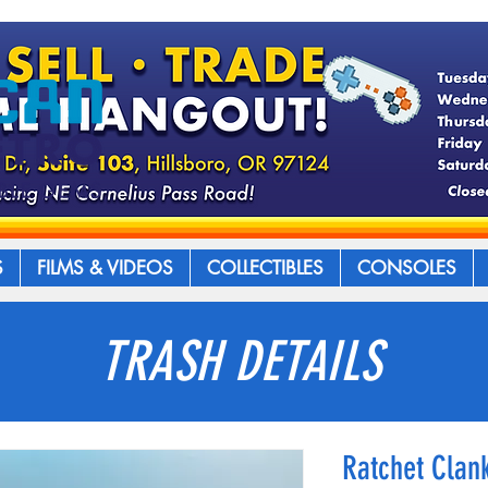
S
FILMS & VIDEOS
COLLECTIBLES
CONSOLES
TRASH DETAILS
Ratchet Clank