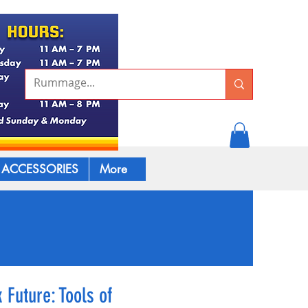
ACCESSORIES
More
 Future: Tools of