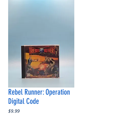
Rebel Runner: Operation
Digital Code
Price
$9.99