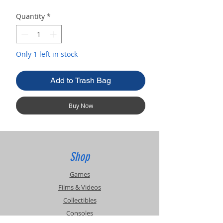
Quantity
*
Only 1 left in stock
Add to Trash Bag
Buy Now
Shop
Games
Films & Videos
Collectibles
Consoles