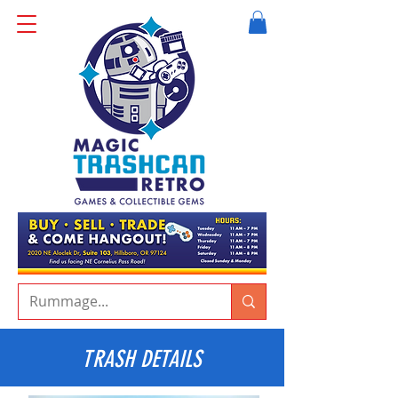
TRASH DETAILS