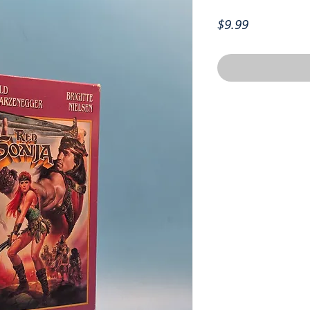
Price
$9.99