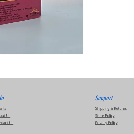
fo
Support
ents
Shipping & Returns
out Us
Store Policy
ntact Us
Privacy Policy