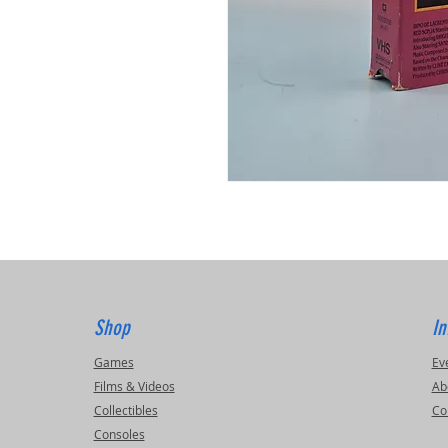
Shop
In
Games
Ev
Films & Videos
Ab
Collectibles
Co
Consoles