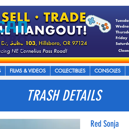
S
FILMS & VIDEOS
COLLECTIBLES
CONSOLES
TRASH DETAILS
Red Sonja