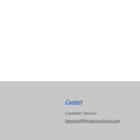
Contact
Customer Service:
thewizard@magictrashcan.com