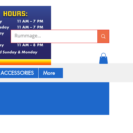
ACCESSORIES
More