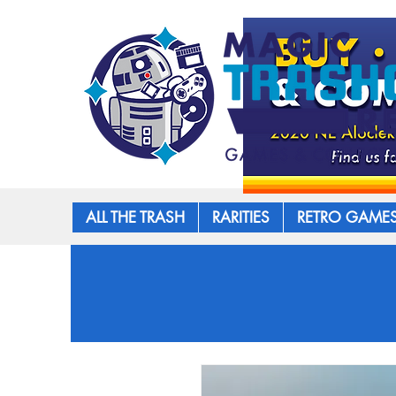
ALL THE TRASH
RARITIES
RETRO GAME