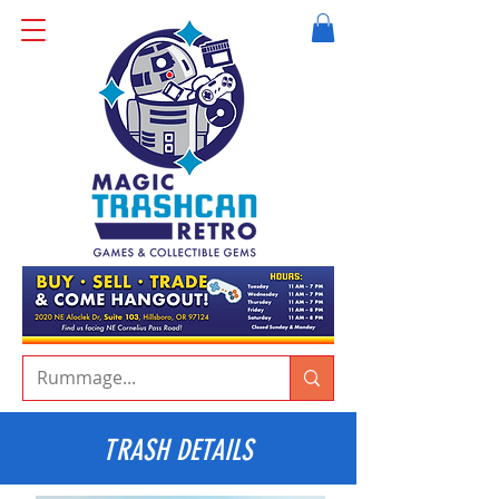
TRASH DETAILS