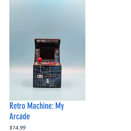
Retro Machine: My
Arcade
Price
$14.99