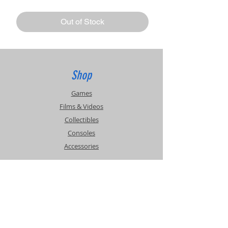
Out of Stock
Shop
Games
Films & Videos
Collectibles
Consoles
Accessories
Info
Events
About Us
Contact Us