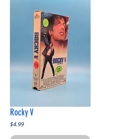
Rocky V
Price
$4.99