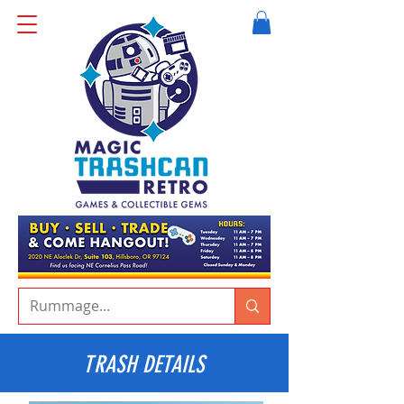
TRASH DETAILS