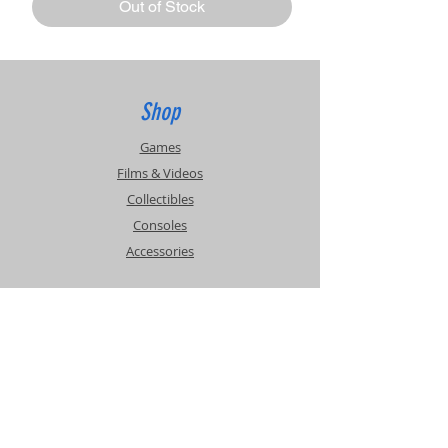
Out of Stock
Shop
Games
Films & Videos
Collectibles
Consoles
Accessories
Info
Events
About Us
Contact Us