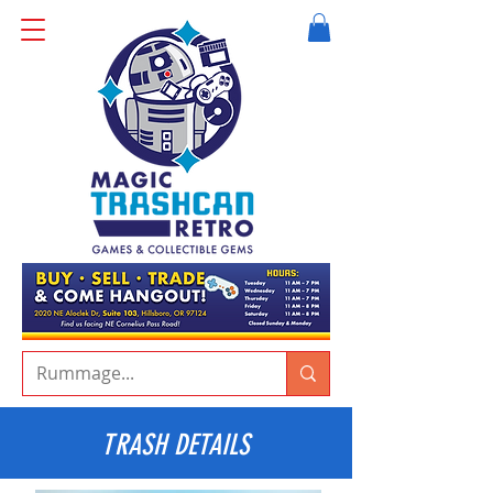
TRASH DETAILS