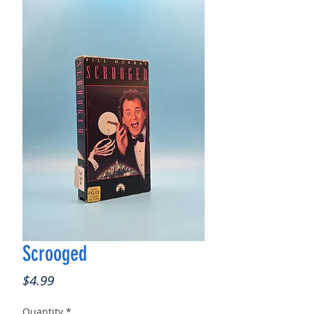
Scrooged
Price
$4.99
Quantity
*