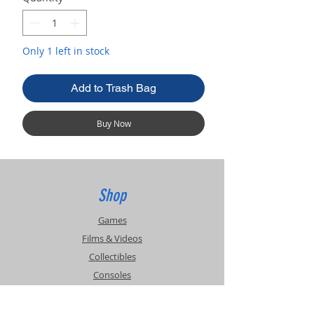
Only 1 left in stock
Add to Trash Bag
Buy Now
Shop
Games
Films & Videos
Collectibles
Consoles
Accessories