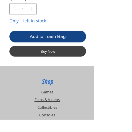
Only 1 left in stock
Add to Trash Bag
Buy Now
Shop
Games
Films & Videos
Collectibles
Consoles
Accessories