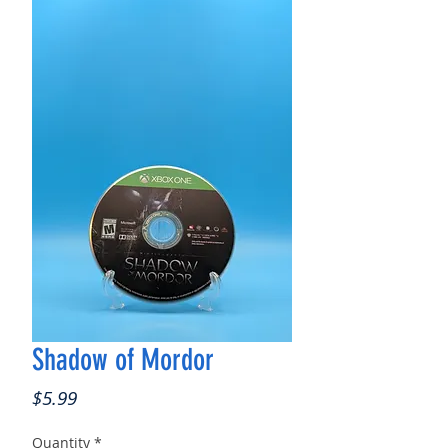
Shadow of Mordor
Price
$5.99
Quantity
*