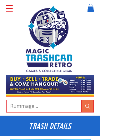
TRASH DETAILS