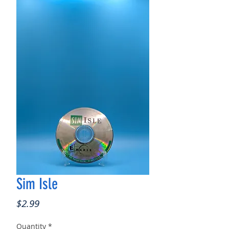
Sim Isle
Price
$2.99
Quantity
*