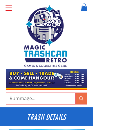
TRASH DETAILS