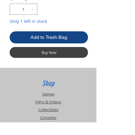
Only 1 left in stock
Add to Trash Bag
Buy Now
Shop
Games
Films & Videos
Collectibles
Consoles
Accessories