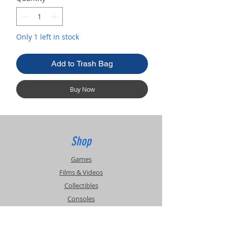
Only 1 left in stock
Add to Trash Bag
Buy Now
Shop
Games
Films & Videos
Collectibles
Consoles
Accessories