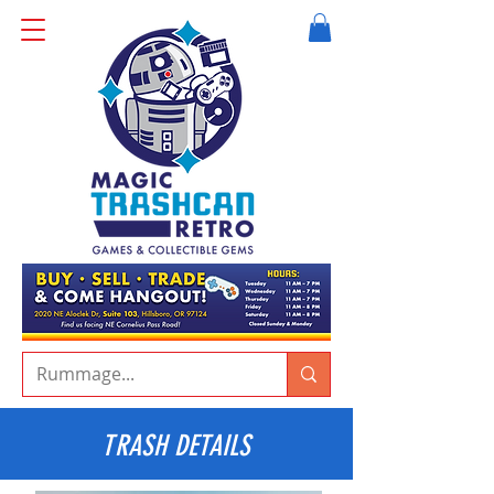
TRASH DETAILS