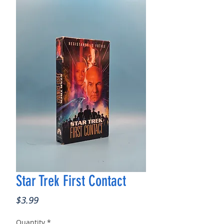
Star Trek First Contact
Price
$3.99
Quantity
*